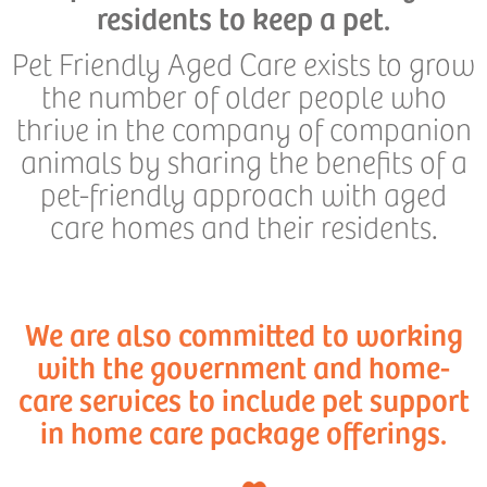
residents to keep a pet.
Pet Friendly Aged Care exists to grow
the number of older people who
thrive in the company of companion
animals by sharing the benefits of a
pet-friendly approach with aged
care homes and their residents.
We are also committed to working
with the government and home-
care services to include pet support
in home care package offerings.