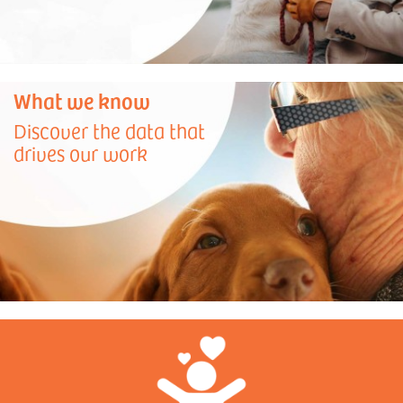
What we know
Discover the data that
drives our work