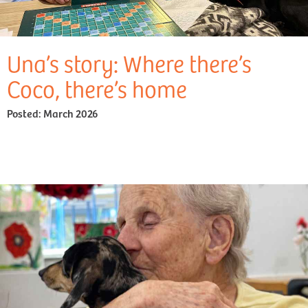
Una’s story: Where there’s
Coco, there’s home
Posted:
March 2026