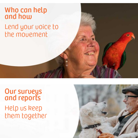
Who can help
and how
Lend your voice to
the movement
Our surveys
and reports
Help us keep
them together