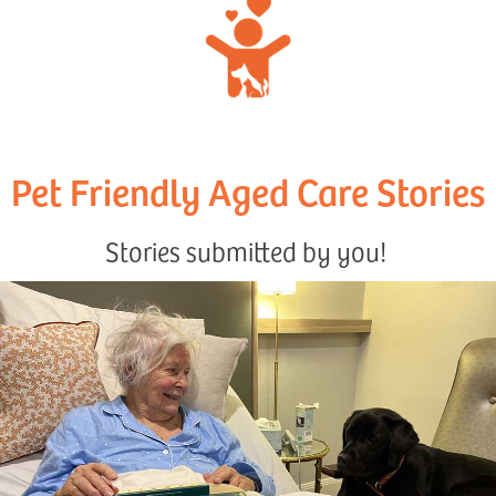
Pet Friendly Aged Care Stories
Stories submitted by you!