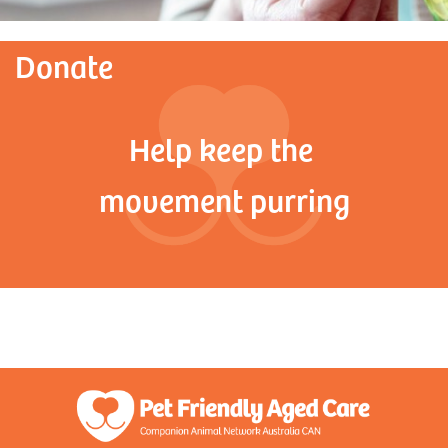
Donate
Help keep the
movement purring