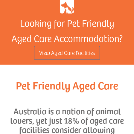
Looking for Pet Friendly
Aged Care Accommodation?
View Aged Care Facilities
Pet Friendly Aged Care
Australia is a nation of animal
lovers, yet just 18% of aged care
facilities consider allowing