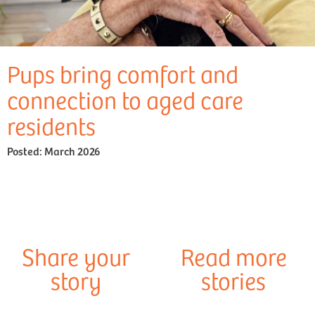
Pups bring comfort and
connection to aged care
residents
Posted:
March 2026
Share your
Read more
story
stories