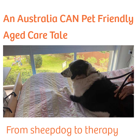
An Australia CAN Pet Friendly
Aged Care Tale
From sheepdog to therapy