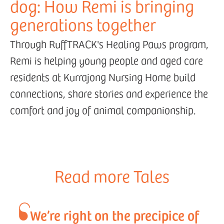
dog: How Remi is bringing
generations together
Through RuffTRACK's Healing Paws program,
Remi is helping young people and aged care
residents at Kurrajong Nursing Home build
connections, share stories and experience the
comfort and joy of animal companionship.
Read more Tales
We’re right on the precipice of