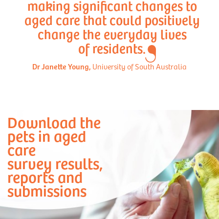
making significant changes to
aged care that could positively
change the everyday lives
of residents.
Dr Janette Young,
University of South Australia
Download the
pets in aged
care
survey results,
reports and
submissions