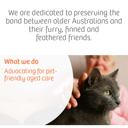
We are dedicated to preserving the
bond between older Australians and
their furry, finned and
feathered friends.
What we do
Advocating for pet-
friendly aged care