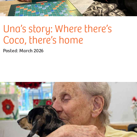
Una’s story: Where there’s
Coco, there’s home
Posted:
March 2026