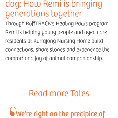
dog: How Remi is bringing
generations together
Through RuffTRACK's Healing Paws program,
Remi is helping young people and aged care
residents at Kurrajong Nursing Home build
connections, share stories and experience the
comfort and joy of animal companionship.
Read more Tales
We’re right on the precipice of