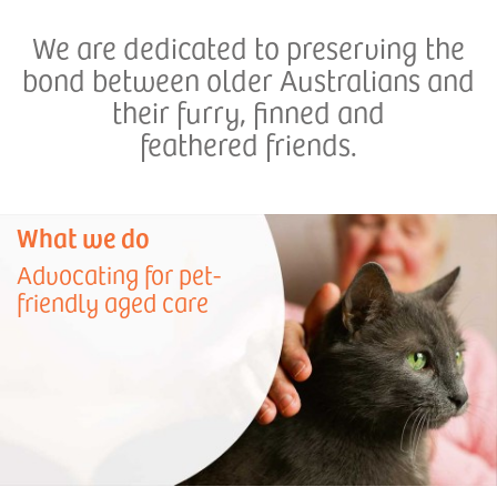
We are dedicated to preserving the
bond between older Australians and
their furry, finned and
feathered friends.
What we do
Advocating for pet-
friendly aged care