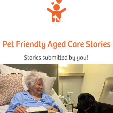
Pet Friendly Aged Care Stories
Stories submitted by you!