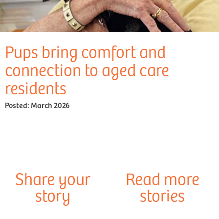
Pups bring comfort and
connection to aged care
residents
Posted:
March 2026
Share your
Read more
story
stories