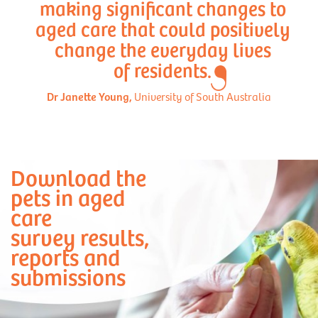
making significant changes to
aged care that could positively
change the everyday lives
of residents.
Dr Janette Young,
University of South Australia
Download the
pets in aged
care
survey results,
reports and
submissions