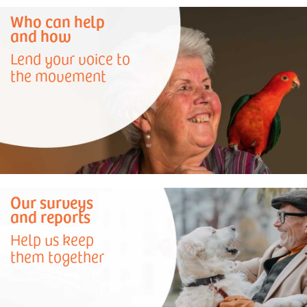
Who can help
and how
Lend your voice to
the movement
Our surveys
and reports
Help us keep
them together