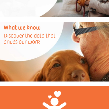
What we know
Discover the data that
drives our work