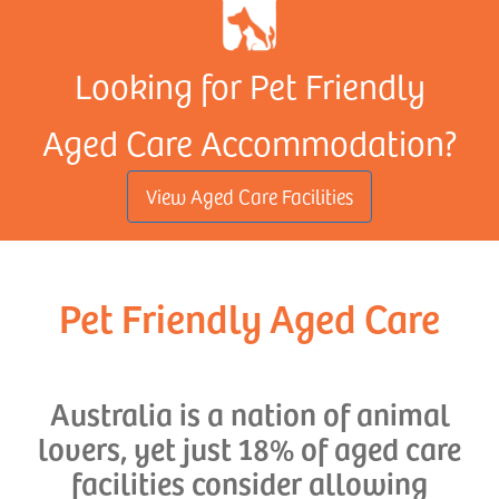
Looking for Pet Friendly
Aged Care Accommodation?
View Aged Care Facilities
Pet Friendly Aged Care
Australia is a nation of animal
lovers, yet just 18% of aged care
facilities consider allowing