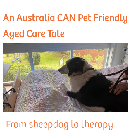
An Australia CAN Pet Friendly
Aged Care Tale
From sheepdog to therapy