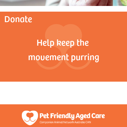
Donate
Help keep the
movement purring