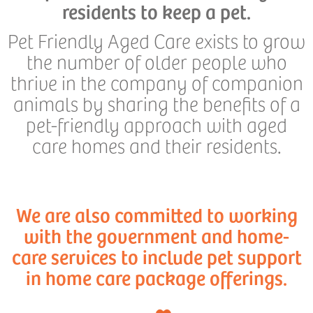
residents to keep a pet.
Pet Friendly Aged Care exists to grow
the number of older people who
thrive in the company of companion
animals by sharing the benefits of a
pet-friendly approach with aged
care homes and their residents.
We are also committed to working
with the government and home-
care services to include pet support
in home care package offerings.