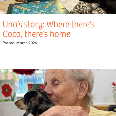
Una’s story: Where there’s
Coco, there’s home
Posted:
March 2026