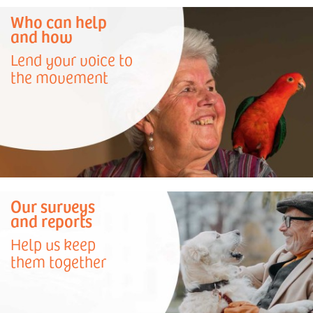
Who can help
and how
Lend your voice to
the movement
Our surveys
and reports
Help us keep
them together