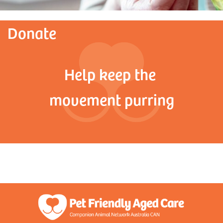
Donate
Help keep the
movement purring