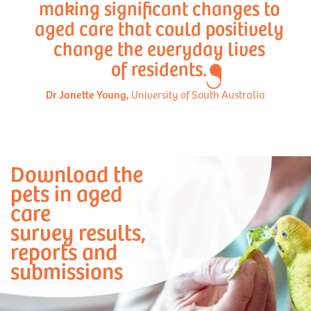
making significant changes to
aged care that could positively
change the everyday lives
of residents.
Dr Janette Young,
University of South Australia
Download the
pets in aged
care
survey results,
reports and
submissions