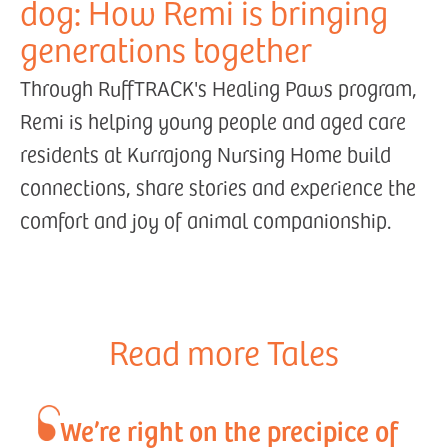
dog: How Remi is bringing
generations together
Through RuffTRACK's Healing Paws program,
Remi is helping young people and aged care
residents at Kurrajong Nursing Home build
connections, share stories and experience the
comfort and joy of animal companionship.
Read more Tales
We’re right on the precipice of