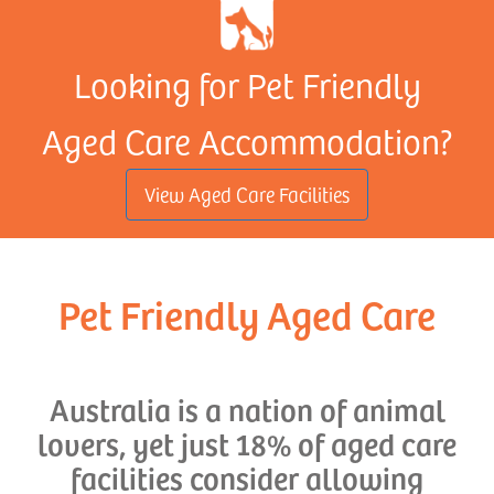
Looking for Pet Friendly
Aged Care Accommodation?
View Aged Care Facilities
Pet Friendly Aged Care
Australia is a nation of animal
lovers, yet just 18% of aged care
facilities consider allowing