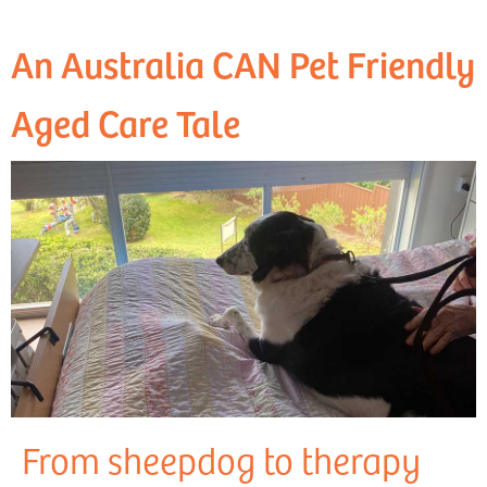
An Australia CAN Pet Friendly
Aged Care Tale
From sheepdog to therapy