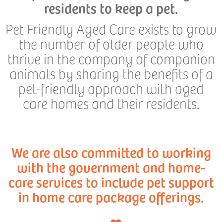
residents to keep a pet.
Pet Friendly Aged Care exists to grow
the number of older people who
thrive in the company of companion
animals by sharing the benefits of a
pet-friendly approach with aged
care homes and their residents.
We are also committed to working
with the government and home-
care services to include pet support
in home care package offerings.