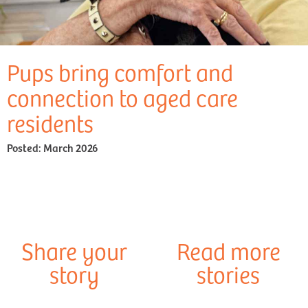
Pups bring comfort and
connection to aged care
residents
Posted:
March 2026
Share your
Read more
story
stories