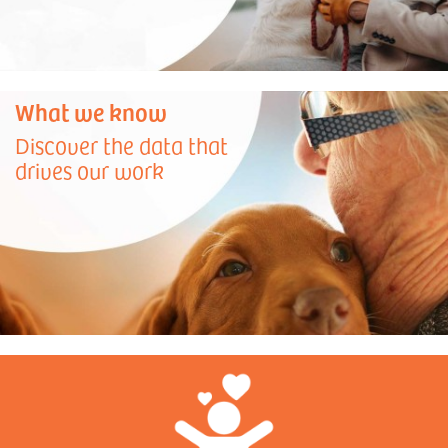
What we know
Discover the data that
drives our work