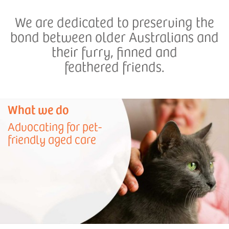
We are dedicated to preserving the
bond between older Australians and
their furry, finned and
feathered friends.
What we do
Advocating for pet-
friendly aged care