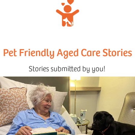
Pet Friendly Aged Care Stories
Stories submitted by you!