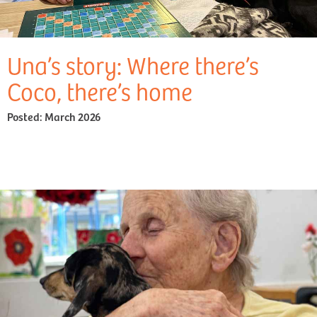
Una’s story: Where there’s
Coco, there’s home
Posted:
March 2026