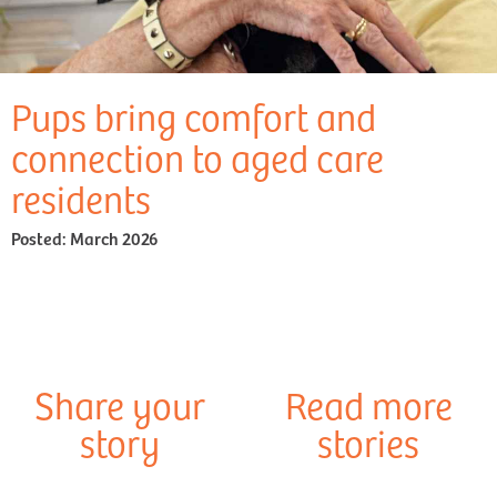
Pups bring comfort and
connection to aged care
residents
Posted:
March 2026
Share your
Read more
story
stories