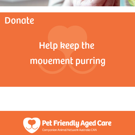
Donate
Help keep the
movement purring