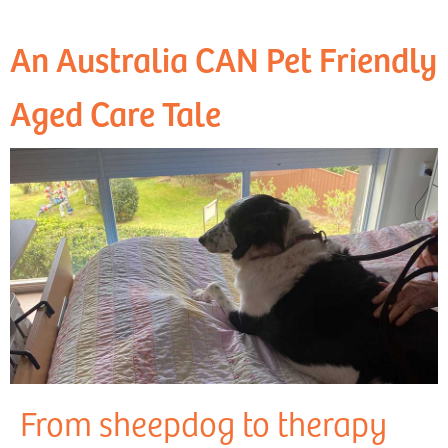
An Australia CAN Pet Friendly
Aged Care Tale
From sheepdog to therapy