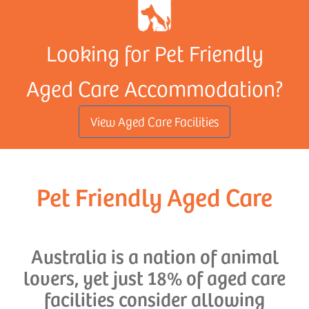
Looking for Pet Friendly
Aged Care Accommodation?
View Aged Care Facilities
Pet Friendly Aged Care
Australia is a nation of animal
lovers, yet just 18% of aged care
facilities consider allowing