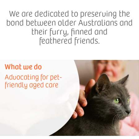
We are dedicated to preserving the
bond between older Australians and
their furry, finned and
feathered friends.
What we do
Advocating for pet-
friendly aged care