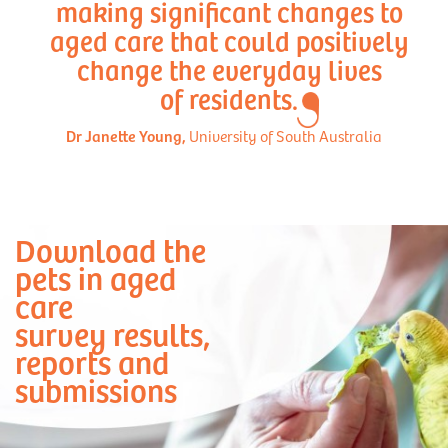
making significant changes to
aged care that could positively
change the everyday lives
of residents.
Dr Janette Young,
University of South Australia
Download the
pets in aged
care
survey results,
reports and
submissions