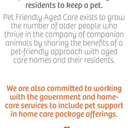
residents to keep a pet.
Pet Friendly Aged Care exists to grow
the number of older people who
thrive in the company of companion
animals by sharing the benefits of a
pet-friendly approach with aged
care homes and their residents.
We are also committed to working
with the government and home-
care services to include pet support
in home care package offerings.