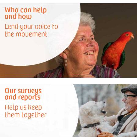
Who can help
and how
Lend your voice to
the movement
Our surveys
and reports
Help us keep
them together