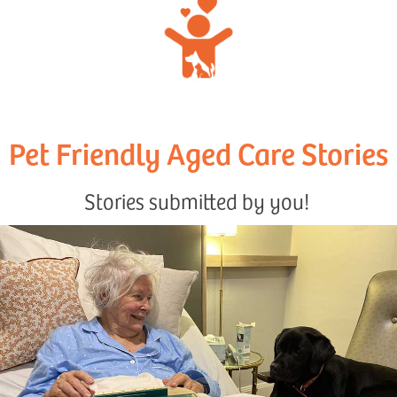
Pet Friendly Aged Care Stories
Stories submitted by you!