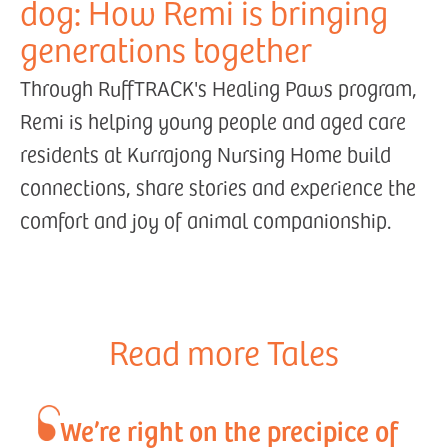
dog: How Remi is bringing
generations together
Through RuffTRACK's Healing Paws program,
Remi is helping young people and aged care
residents at Kurrajong Nursing Home build
connections, share stories and experience the
comfort and joy of animal companionship.
Read more Tales
We’re right on the precipice of