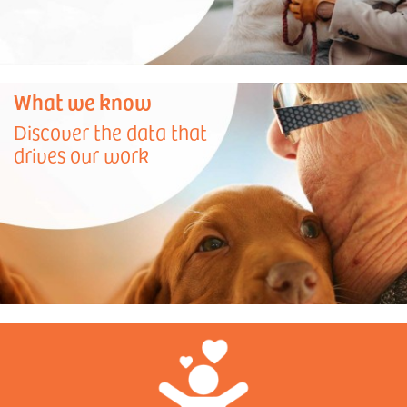
What we know
Discover the data that
drives our work