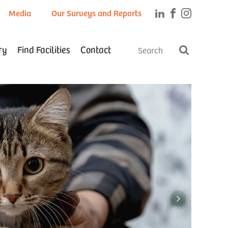
Media
Our Surveys and Reports
ry
Find Facilities
Contact