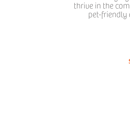
thrive in the co
pet-friendly