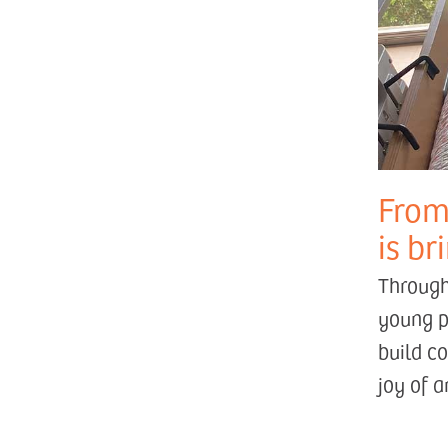
From
is br
Through
young p
build c
joy of 