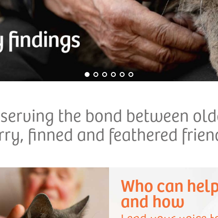
eserving the bond between olde
rry, finned and feathered frien
Who can hel
and how