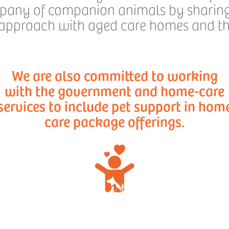
mpany of companion animals by sharing 
 approach with aged care homes and the
We are also committed to working
with the government and home-care
services to include pet support in hom
care package offerings.