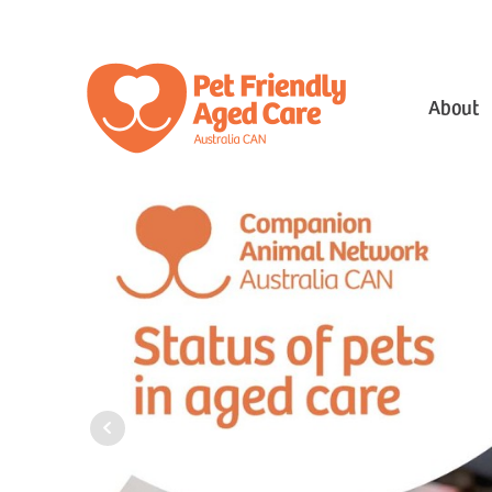
About