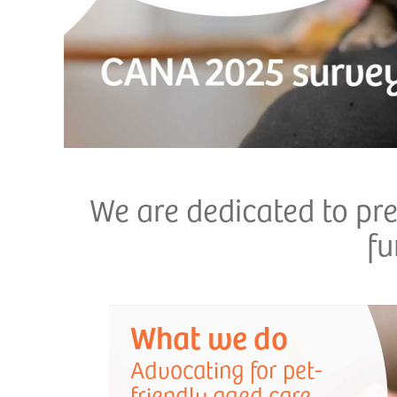
We are dedicated to pr
fu
What we do
Advocating for pet-
friendly aged care