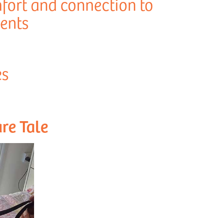
fort and connection to
dents
es
re Tale