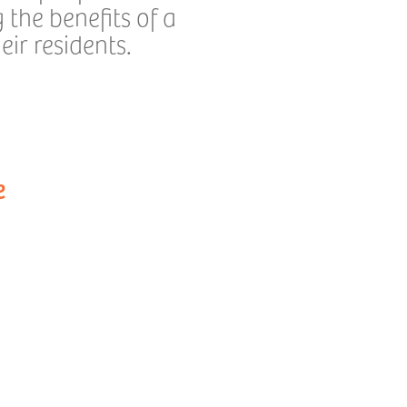
the benefits of a
ir residents.
e