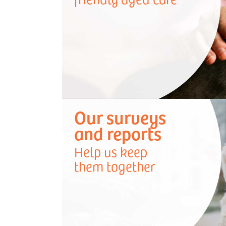
Our surveys
and reports
Help us keep
them together