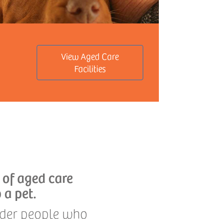
View Aged Care
Facilities
 of aged care
 a pet.
older people who