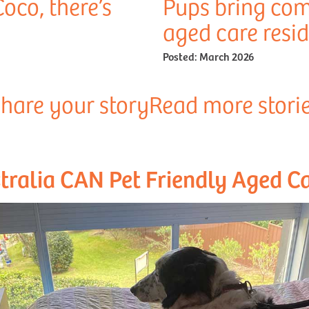
Coco, there’s
Pups bring com
aged care resi
Posted:
March 2026
hare your story
Read more stori
tralia CAN Pet Friendly Aged Ca