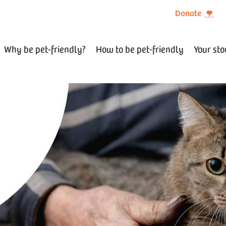
Donate
Why be pet-friendly?
How to be pet-friendly
Your sto