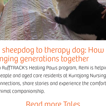
 sheepdog to therapy dog: How
inging generations together
 RuffTRACK's Healing Paws program, Remi is helpi
eople and aged care residents at Kurrajong Nursi
onnections, share stories and experience the comfor
animal companionship.
Read more Tales