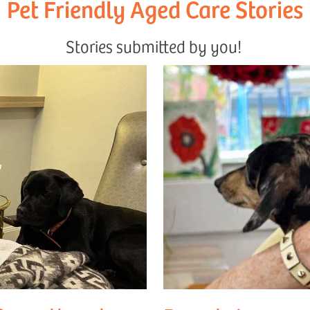
Pet Friendly Aged Care Stories
Stories submitted by you!