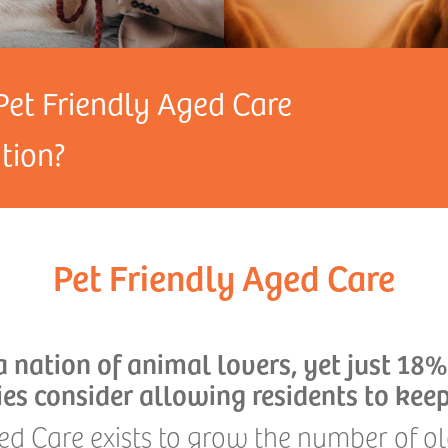
Pet Friendly Aged Care
ion?
Pet Friendly Aged Care
 a nation of animal lovers, yet just 18%
ties consider allowing residents to keep
ed Care exists to grow the number of 