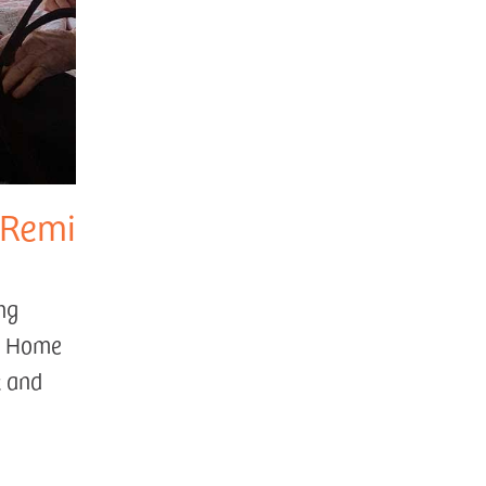
 Remi
ng
ng Home
t and