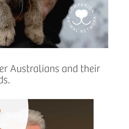
r Australians and their
ds.
p