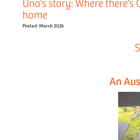
Una’s story: Where there’s 
home
Posted:
March 2026
S
An Aus