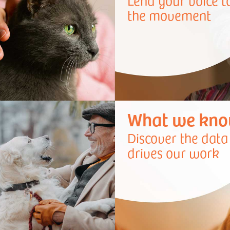
Lend your voice t
the movement
What we kn
Discover the data
drives our work