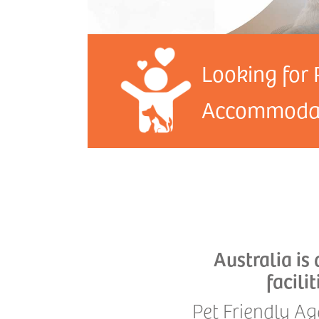
Looking for 
Accommodat
Australia is
facili
Pet Friendly Ag