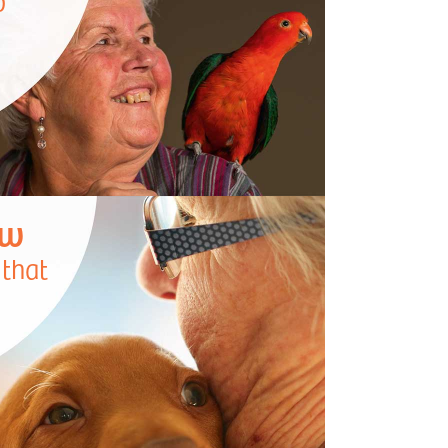
o
ow
 that