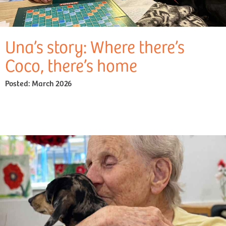
Una’s story: Where there’s
Coco, there’s home
Posted:
March 2026