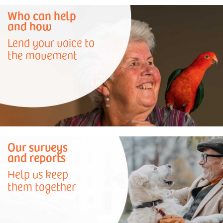
Who can help
and how
Lend your voice to
the movement
Our surveys
and reports
Help us keep
them together