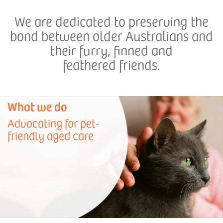
We are dedicated to preserving the
bond between older Australians and
their furry, finned and
feathered friends.
What we do
Advocating for pet-
friendly aged care