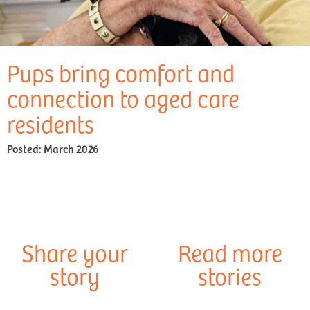
Pups bring comfort and
connection to aged care
residents
Posted:
March 2026
Share your
Read more
story
stories