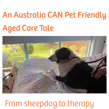
An Australia CAN Pet Friendly
Aged Care Tale
From sheepdog to therapy