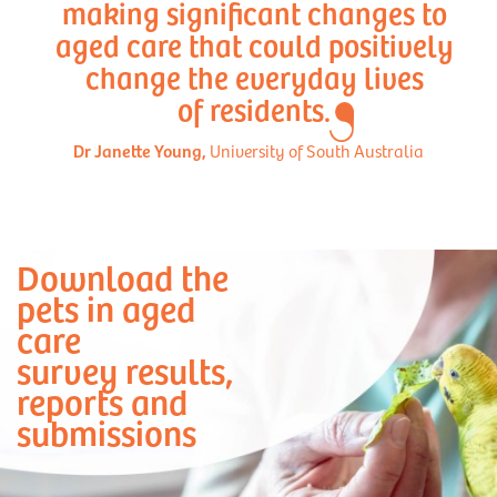
making significant changes to
aged care that could positively
change the everyday lives
of residents.
Dr Janette Young,
University of South Australia
Download the
pets in aged
care
survey results,
reports and
submissions