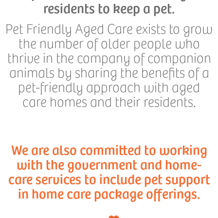
residents to keep a pet.
Pet Friendly Aged Care exists to grow
the number of older people who
thrive in the company of companion
animals by sharing the benefits of a
pet-friendly approach with aged
care homes and their residents.
We are also committed to working
with the government and home-
care services to include pet support
in home care package offerings.