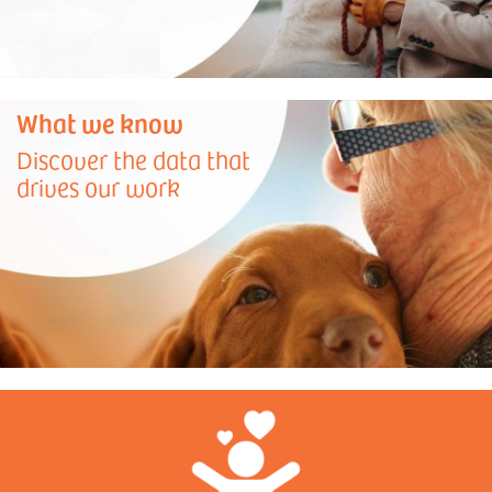
What we know
Discover the data that
drives our work