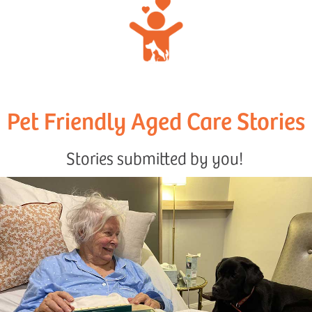
Pet Friendly Aged Care Stories
Stories submitted by you!