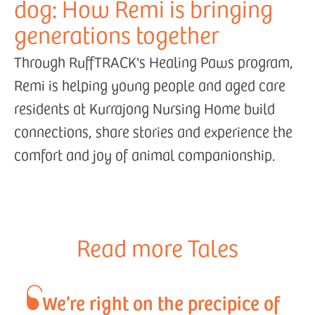
dog: How Remi is bringing
generations together
Through RuffTRACK's Healing Paws program,
Remi is helping young people and aged care
residents at Kurrajong Nursing Home build
connections, share stories and experience the
comfort and joy of animal companionship.
Read more Tales
We’re right on the precipice of