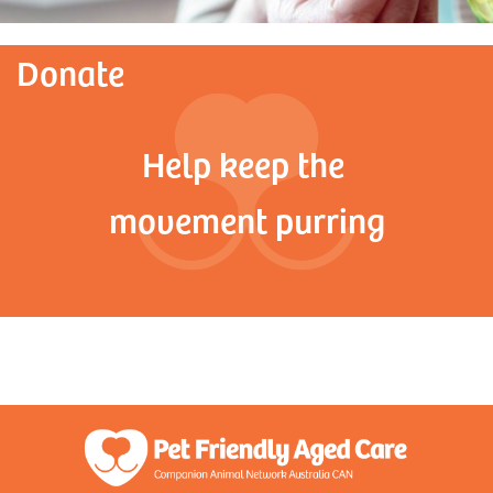
Donate
Help keep the
movement purring