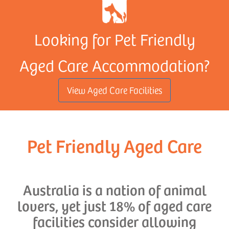
Looking for Pet Friendly
Aged Care Accommodation?
View Aged Care Facilities
Pet Friendly Aged Care
Australia is a nation of animal
lovers, yet just 18% of aged care
facilities consider allowing