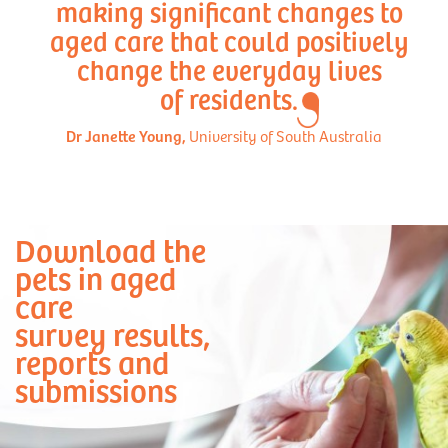
making significant changes to
aged care that could positively
change the everyday lives
of residents.
Dr Janette Young,
University of South Australia
Download the
pets in aged
care
survey results,
reports and
submissions