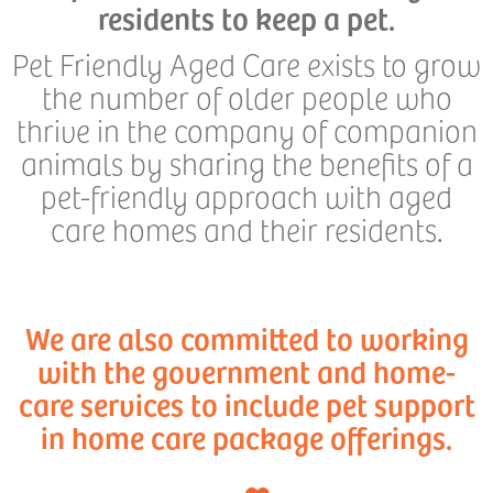
residents to keep a pet.
Pet Friendly Aged Care exists to grow
the number of older people who
thrive in the company of companion
animals by sharing the benefits of a
pet-friendly approach with aged
care homes and their residents.
We are also committed to working
with the government and home-
care services to include pet support
in home care package offerings.