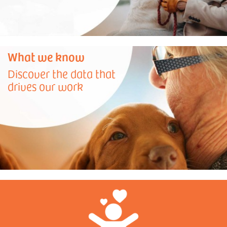
What we know
Discover the data that
drives our work