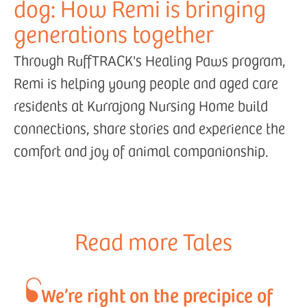
dog: How Remi is bringing
generations together
Through RuffTRACK's Healing Paws program,
Remi is helping young people and aged care
residents at Kurrajong Nursing Home build
connections, share stories and experience the
comfort and joy of animal companionship.
Read more Tales
We’re right on the precipice of