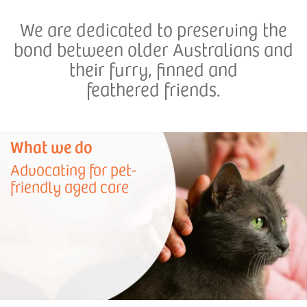
We are dedicated to preserving the
bond between older Australians and
their furry, finned and
feathered friends.
What we do
Advocating for pet-
friendly aged care