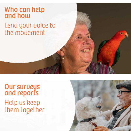
Who can help
and how
Lend your voice to
the movement
Our surveys
and reports
Help us keep
them together