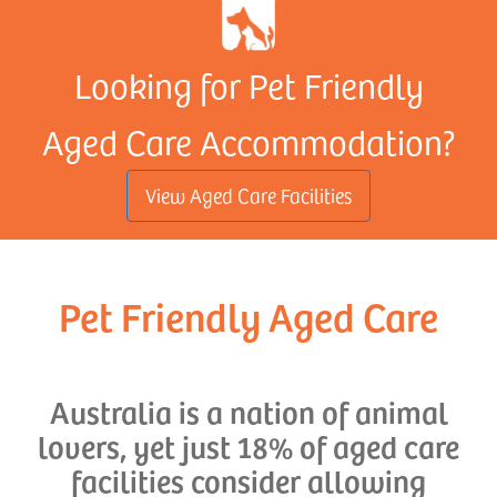
Looking for Pet Friendly
Aged Care Accommodation?
View Aged Care Facilities
Pet Friendly Aged Care
Australia is a nation of animal
lovers, yet just 18% of aged care
facilities consider allowing