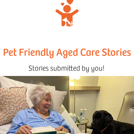
Pet Friendly Aged Care Stories
Stories submitted by you!