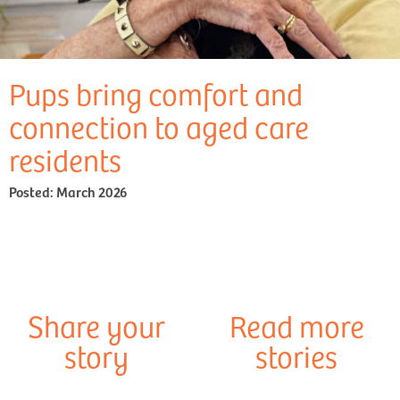
Pups bring comfort and
connection to aged care
residents
Posted:
March 2026
Share your
Read more
story
stories