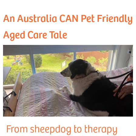
An Australia CAN Pet Friendly
Aged Care Tale
From sheepdog to therapy