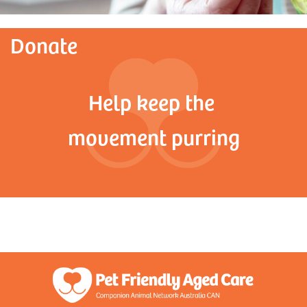
Donate
Help keep the
movement purring