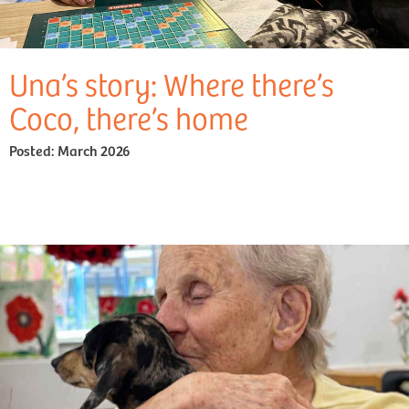
Una’s story: Where there’s
Coco, there’s home
Posted:
March 2026