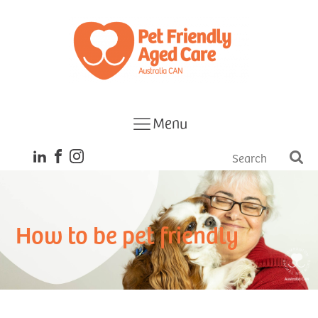
Menu
How to be pet friendly