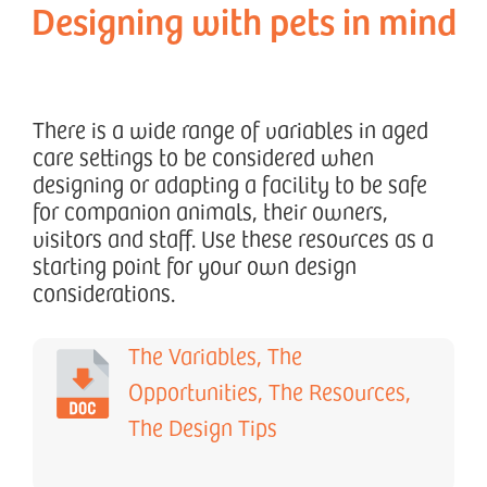
Designing with pets in mind
There is a wide range of variables in aged
care settings to be considered when
designing or adapting a facility to be safe
for companion animals, their owners,
visitors and staff. Use these resources as a
starting point for your own design
considerations.
The Variables, The
Opportunities, The Resources,
The Design Tips