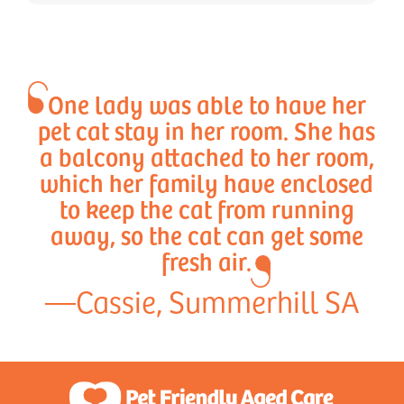
One lady was able to have her
pet cat stay in her room. She has
a balcony attached to her room,
which her family have enclosed
to keep the cat from running
away, so the cat can get some
fresh air.
—Cassie, Summerhill SA