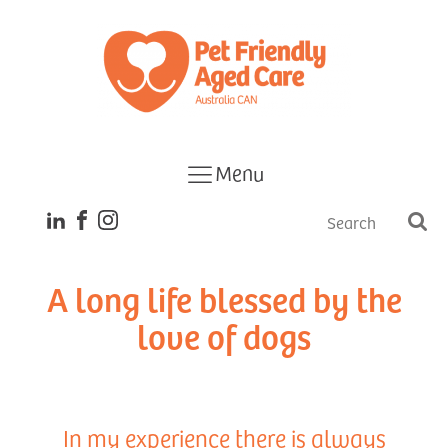
Menu
A long life blessed by the
love of dogs
In my experience there is always