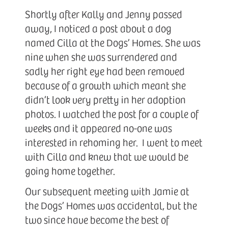
Shortly after Kally and Jenny passed
away, I noticed a post about a dog
named Cilla at the Dogs’ Homes. She was
nine when she was surrendered and
sadly her right eye had been removed
because of a growth which meant she
didn’t look very pretty in her adoption
photos. I watched the post for a couple of
weeks and it appeared no-one was
interested in rehoming her. I went to meet
with Cilla and knew that we would be
going home together.
Our subsequent meeting with Jamie at
the Dogs’ Homes was accidental, but the
two since have become the best of