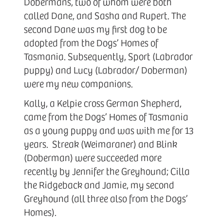
Dobermans, two of whom were both
called Dane, and Sasha and Rupert. The
second Dane was my first dog to be
adopted from the Dogs’ Homes of
Tasmania. Subsequently, Sport (Labrador
puppy) and Lucy (Labrador/ Doberman)
were my new companions.
Kally, a Kelpie cross German Shepherd,
came from the Dogs’ Homes of Tasmania
as a young puppy and was with me for 13
years. Streak (Weimaraner) and Blink
(Doberman) were succeeded more
recently by Jennifer the Greyhound; Cilla
the Ridgeback and Jamie, my second
Greyhound (all three also from the Dogs’
Homes).