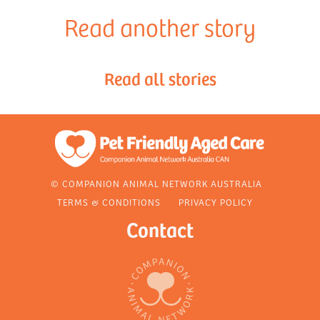
Read another story
Read all stories
© COMPANION ANIMAL NETWORK AUSTRALIA
TERMS & CONDITIONS
PRIVACY POLICY
Contact