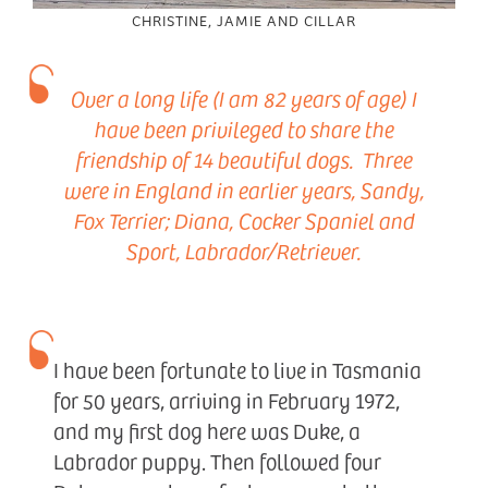
CHRISTINE, JAMIE AND CILLAR
Over a long life (I am 82 years of age) I
have been privileged to share the
friendship of 14 beautiful dogs. Three
were in England in earlier years, Sandy,
Fox Terrier; Diana, Cocker Spaniel and
Sport, Labrador/Retriever.
I have been fortunate to live in Tasmania
for 50 years, arriving in February 1972,
and my first dog here was Duke, a
Labrador puppy. Then followed four