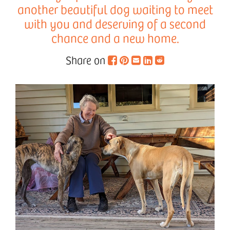
another beautiful dog waiting to meet
with you and deserving of a second
chance and a new home.
Share on