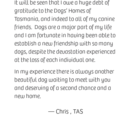
It will be seen that I owe a huge debt of
gratitude to the Dogs’ Homes of
Tasmania, and indeed to all of my canine
friends. Dogs are a major part of my life
and I am fortunate in having been able to
establish a new friendship with so many
dogs, despite the devastation experienced
at the loss of each individual one.
In my experience there is always another
beautiful dog waiting to meet with you
and deserving of a second chance and a
new home.
—
Chris
,
TAS