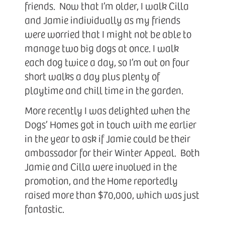
friends. Now that I’m older, I walk Cilla
and Jamie individually as my friends
were worried that I might not be able to
manage two big dogs at once. I walk
each dog twice a day, so I’m out on four
short walks a day plus plenty of
playtime and chill time in the garden.
More recently I was delighted when the
Dogs’ Homes got in touch with me earlier
in the year to ask if Jamie could be their
ambassador for their Winter Appeal. Both
Jamie and Cilla were involved in the
promotion, and the Home reportedly
raised more than $70,000, which was just
fantastic.