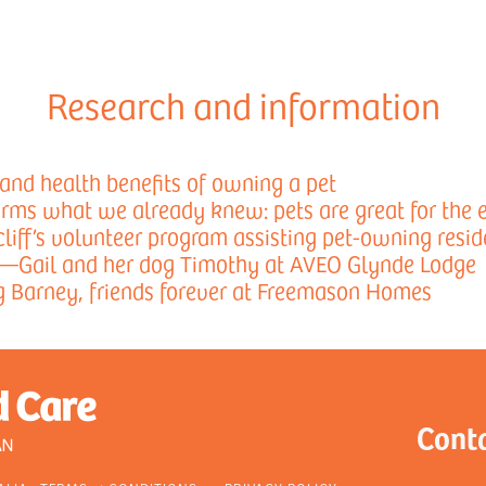
Research and information
and health benefits of owning a pet
rms what we already knew: pets are great for the e
liff’s volunteer program assisting pet-owning resid
—Gail and her dog Timothy at AVEO Glynde Lodge
g Barney, friends forever at Freemason Homes
Cont