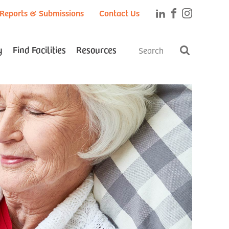
Reports & Submissions
Contact Us
y
Find Facilities
Resources