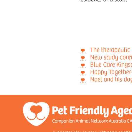
The therapeutic 
New study confi
Blue Care Kingsc
Happy Together
Noel and his do