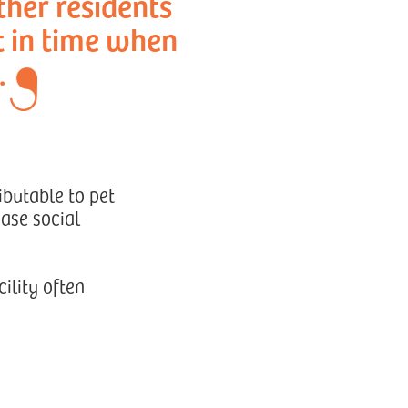
ther residents
t in time when
.
ibutable to pet
ease social
ility often