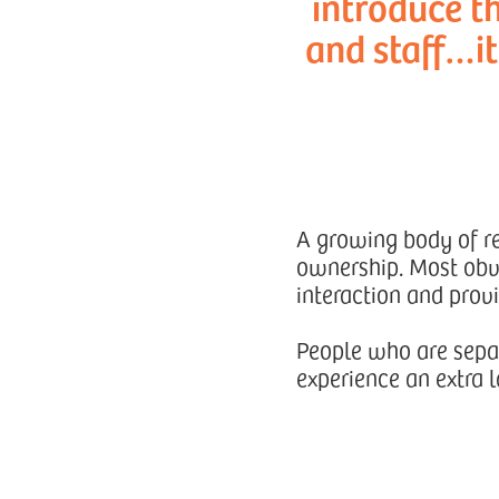
introduce th
and staff…i
A growing body of res
ownership. Most obvi
interaction and prov
People who are separ
experience an extra l