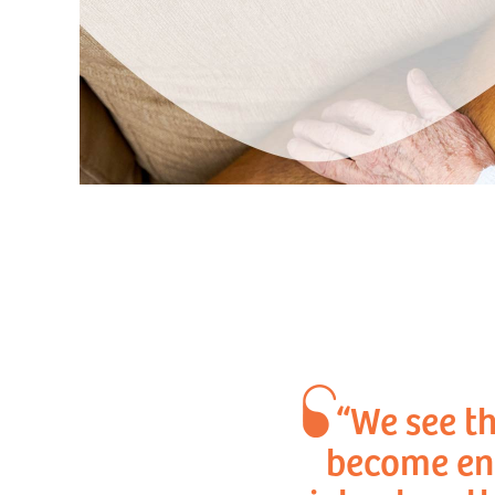
“We see th
become eng