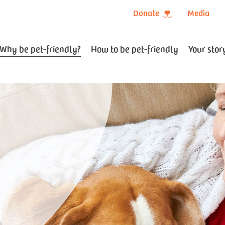
Donate
Media
Why be pet-friendly?
How to be pet-friendly
Your stor