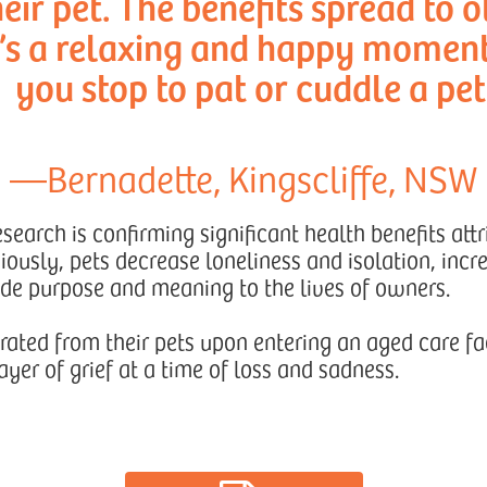
eir pet. The benefits spread to o
t’s a relaxing and happy momen
you stop to pat or cuddle a pet
—Bernadette, Kingscliffe, NSW
earch is confirming significant health benefits attr
ously, pets decrease loneliness and isolation, incr
ide purpose and meaning to the lives of owners.
ated from their pets upon entering an aged care fac
ayer of grief at a time of loss and sadness.