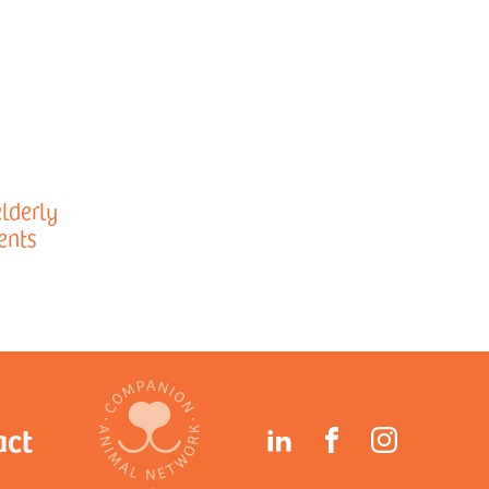
lderly
ents
act