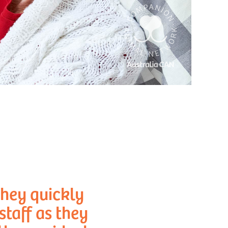
they quickly
taff as they