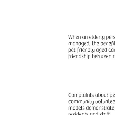
When an elderly perso
managed, the benefit
pet-friendly aged ca
friendship between r
Complaints about pe
community volunteers
models demonstrate 
residents and staff.