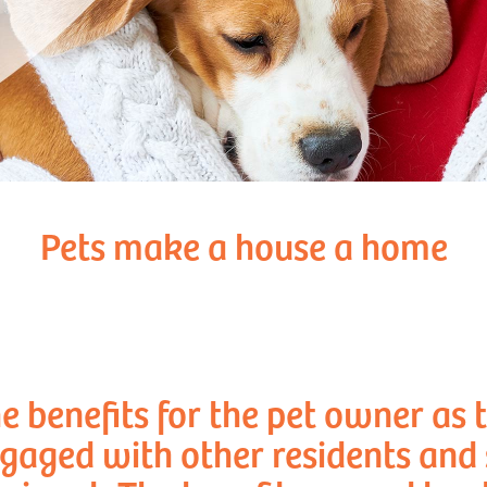
Pets make a house a home
e benefits for the pet owner as 
aged with other residents and s