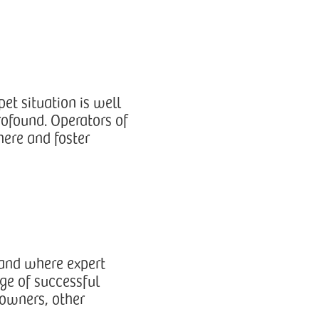
et situation is well
rofound. Operators of
here and foster
 and where expert
ge of successful
 owners, other