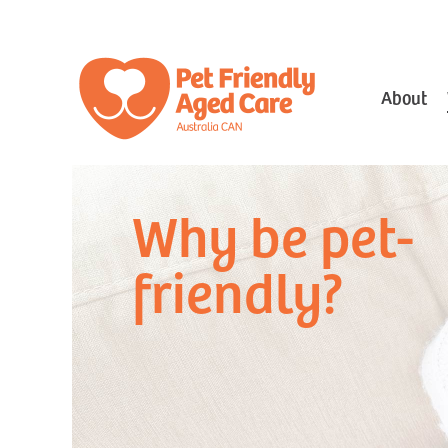
About
Why be pet-
friendly?