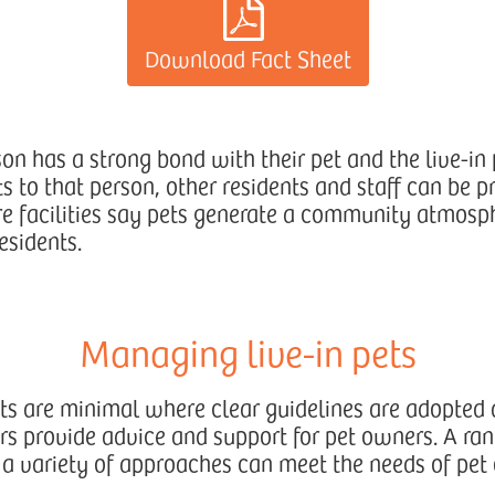
Download Fact Sheet
n has a strong bond with their pet and the live-in p
s to that person, other residents and staff can be p
re facilities say pets generate a community atmosp
esidents.
Managing live-in pets
ts are minimal where clear guidelines are adopted
 provide advice and support for pet owners. A ran
a variety of approaches can meet the needs of pet