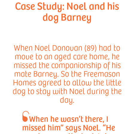
Case Study: Noel and his
dog Barney
When Noel Donovan (89) had to
move to an aged care home, he
missed the companionship of his
mate Barney. So the Freemason
Homes agreed to allow the little
dog to stay with Noel during the
day.
When he wasn’t there, I
missed him” says Noel. “He