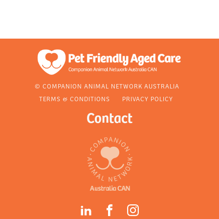
© COMPANION ANIMAL NETWORK AUSTRALIA
TERMS & CONDITIONS
PRIVACY POLICY
Contact