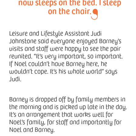
now sleeps on the bed. I sleep
on the chair.
Leisure and Lifestyle Assistant Judi
Johnstone said everyone enjoyed Barney’s
visits and staff were happy to see the pair
reunited. “It’s very important, so important.
If Noel couldn’t have Barney here, he
wouldn’t cope. It’s his whole world” says
Judi.
Barney is dropped off by family members in
the morning and is picked up late in the day.
It’s an arrangement that works well for
Noel’s family, for staff and importantly for
Noel and Barney.