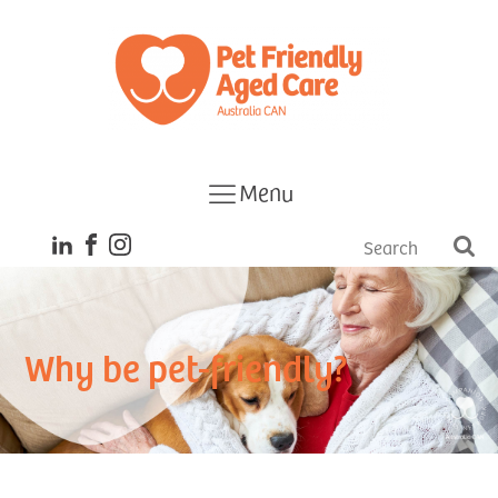
Menu
Why be pet-friendly?