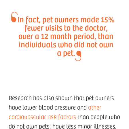
In fact, pet owners made 15%
fewer visits to the doctor,
over a 12 month period, than
individuals who did not own
a pet.
Research has also shown that pet owners
have lower blood pressure and
other
cardiovascular risk factors
than people who
do not own pets, have less minor illnesses,