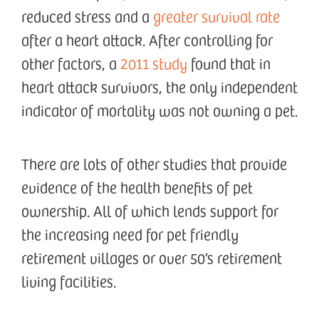
reduced stress and a
greater survival rate
after a heart attack. After controlling for
other factors, a
2011 study
found that in
heart attack survivors, the only independent
indicator of mortality was not owning a pet.
There are lots of other studies that provide
evidence of the health benefits of pet
ownership. All of which lends support for
the increasing need for pet friendly
retirement villages or over 50’s retirement
living facilities.