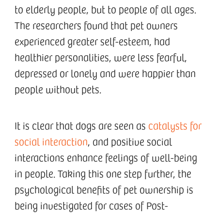
to elderly people, but to people of all ages.
The researchers found that pet owners
experienced greater self-esteem, had
healthier personalities, were less fearful,
depressed or lonely and were happier than
people without pets.
It is clear that dogs are seen as
catalysts for
social interaction
, and positive social
interactions enhance feelings of well-being
in people. Taking this one step further, the
psychological benefits of pet ownership is
being investigated for cases of Post-