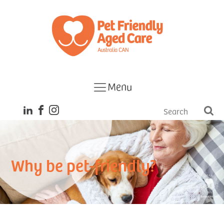
Menu
Why be pet-friendly?