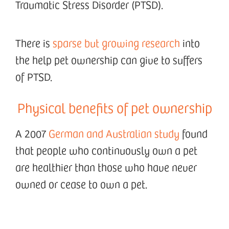
Traumatic Stress Disorder (PTSD).
There is
sparse but growing research
into
the help pet ownership can give to suffers
of PTSD.
Physical benefits of pet ownership
A 2007
German and Australian study
found
that people who continuously own a pet
are healthier than those who have never
owned or cease to own a pet.