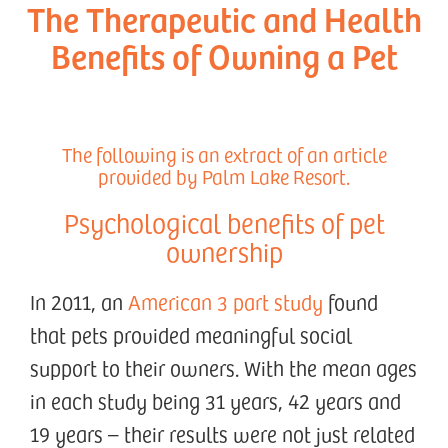
The Therapeutic and Health
Benefits of Owning a Pet
The following is an extract of an article
provided by Palm Lake Resort.
Psychological benefits of pet
ownership
In 2011, an
American 3 part study
found
that pets provided meaningful social
support to their owners. With the mean ages
in each study being 31 years, 42 years and
19 years – their results were not just related