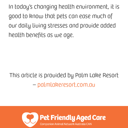
In today’s changing health environment, it is
good to know that pets can ease much of
our daily living stresses and provide added
health benefits as we age.
This article is provided by Palm Lake Resort
–
palmlakeresort.com.au