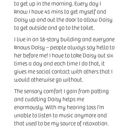
to get up in the morning. Every day I
know I have 45 mins to get myself and
Daisy up and out the door to allow Daisy
to get outside and go to the toilet.
I live in an 18-story building and everyone
knows Daisy – people always say hello to
her before me! I have to take Daisy out six
times a day and each time I do that, it
gives me social contact with others that I
would otherwise go without.
The sensory comfort I gain from patting
and cuddling Daisy helps me
enormously. With my hearing loss I’m
unable to listen to music anymore and
that used to be my source of relaxation.