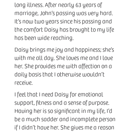
long illness. After nearly 63 years of
marriage, John’s passing was very hard.
It’s now two years since his passing and
the comfort Daisy has brought to my life
has been wide reaching.
Daisy brings me joy and happiness; she’s
with me all day. She loves me and I love
her. She provides me with affection on a
daily basis that I otherwise wouldn’t
receive.
I feel that I need Daisy for emotional
support, fitness and a sense of purpose.
Having her is so significant in my life, I’d
be a much sadder and incomplete person
if I didn’t have her. She gives me a reason