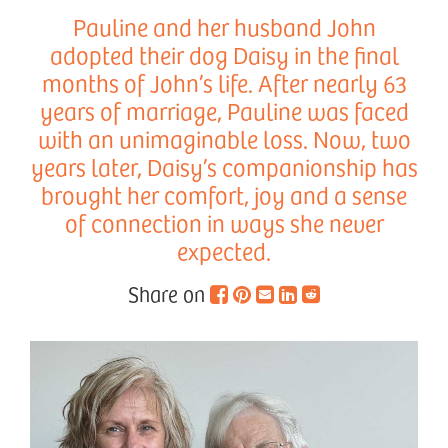
Pauline and her husband John
adopted their dog Daisy in the final
months of John’s life. After nearly 63
years of marriage, Pauline was faced
with an unimaginable loss. Now, two
years later, Daisy’s companionship has
brought her comfort, joy and a sense
of connection in ways she never
expected.
Share on