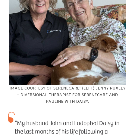
IMAGE COURTESY OF SERENECARE: (LEFT) JENNY PUXLEY
– DIVERSIONAL THERAPIST FOR SERENECARE AND
PAULINE WITH DAISY.
“My husband John and I adopted Daisy in
the last months of his life following a