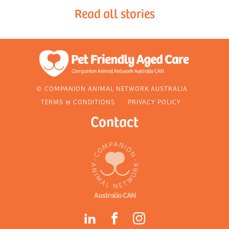
Read all stories
© COMPANION ANIMAL NETWORK AUSTRALIA
TERMS & CONDITIONS
PRIVACY POLICY
Contact