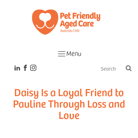
Menu
Daisy Is a Loyal Friend to
Pauline Through Loss and
Love