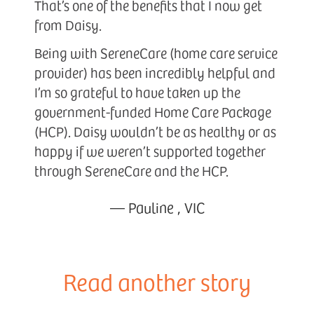
That’s one of the benefits that I now get
from Daisy.
Being with SereneCare (home care service
provider) has been incredibly helpful and
I’m so grateful to have taken up the
government-funded Home Care Package
(HCP). Daisy wouldn’t be as healthy or as
happy if we weren’t supported together
through SereneCare and the HCP.
—
Pauline
,
VIC
Read another story