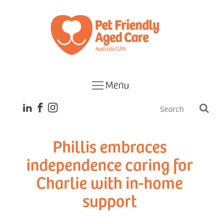
Menu
Phillis embraces
independence caring for
Charlie with in-home
support