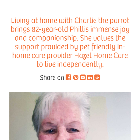
Living at home with Charlie the parrot
brings 82-year-old Phillis immense joy
and companionship. She values the
support provided by pet friendly in-
home care provider Hazel Home Care
to live independently.
Share on