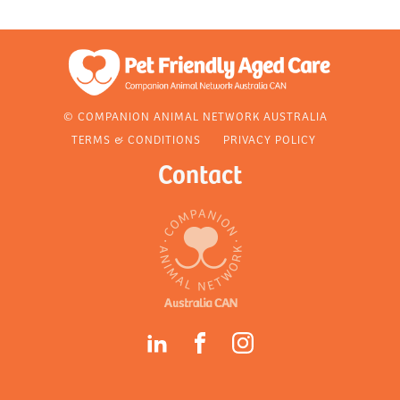
© COMPANION ANIMAL NETWORK AUSTRALIA
TERMS & CONDITIONS
PRIVACY POLICY
Contact