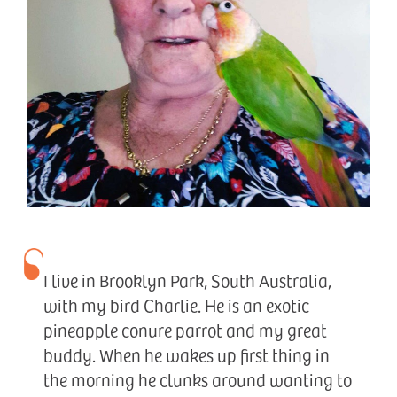
I live in Brooklyn Park, South Australia,
with my bird Charlie. He is an exotic
pineapple conure parrot and my great
buddy. When he wakes up first thing in
the morning he clunks around wanting to