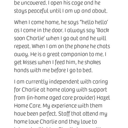
be uncovered. I open his cage and he
stays peaceful until I am up and about.
When I come home, he says “hello hello’
as I come in the door. I always say ‘Back
soon Charlie’ when I go out and he will
repeat. When I am on the phone he chats
away. He is a great companion to me. I
get kisses when I feed him, he shakes
hands with me before I go to bed.
I am currently independent with caring
for Charlie at home along with support
from (in-home aged care provider) Hazel
Home Care. My experience with them
have been perfect. Staff that attend my
home love Charlie and they love to