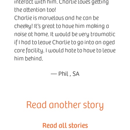
interact with him. Charlie loves getting
the attention too!
Charlie is marvelous and he can be
cheeky! It’s great to have him making a
noise at home. It would be very traumatic
if I had to leave Charlie to go into an aged
care facility. I would hate to have to leave
him behind.
—
Phil
,
SA
Read another story
Read all stories