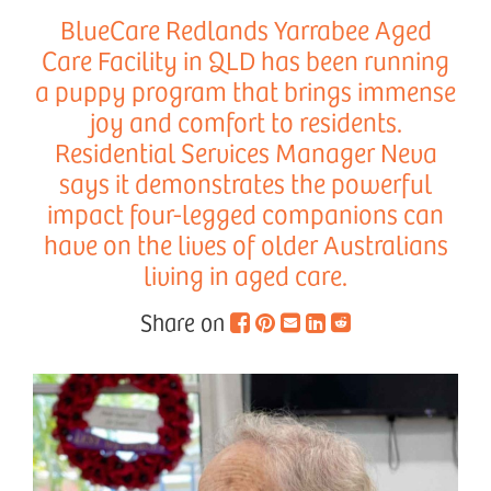
BlueCare Redlands Yarrabee Aged
Care Facility in QLD has been running
a puppy program that brings immense
joy and comfort to residents.
Residential Services Manager Neva
says it demonstrates the powerful
impact four-legged companions can
have on the lives of older Australians
living in aged care.
Share on