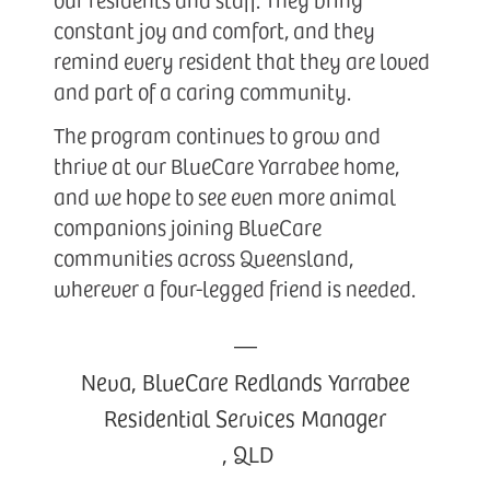
constant joy and comfort, and they
remind every resident that they are loved
and part of a caring community.
The program continues to grow and
thrive at our BlueCare Yarrabee home,
and we hope to see even more animal
companions joining BlueCare
communities across Queensland,
wherever a four-legged friend is needed.
—
Neva, BlueCare Redlands Yarrabee
Residential Services Manager
,
QLD