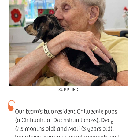
SUPPLIED
Our team’s two resident Chiweenie pups
(a Chihuahua–Dachshund cross), Decy
(7.5 months old) and Mali (3 years old),
have been creating special moments and