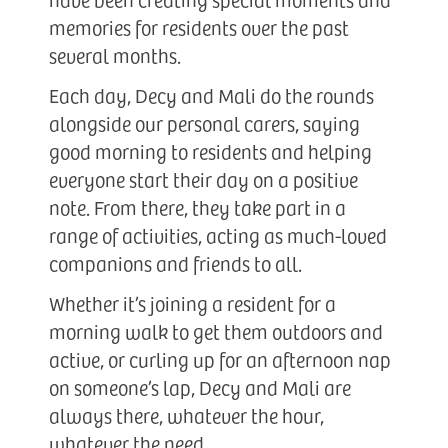
memories for residents over the past
several months.
Each day, Decy and Mali do the rounds
alongside our personal carers, saying
good morning to residents and helping
everyone start their day on a positive
note. From there, they take part in a
range of activities, acting as much-loved
companions and friends to all.
Whether it’s joining a resident for a
morning walk to get them outdoors and
active, or curling up for an afternoon nap
on someone’s lap, Decy and Mali are
always there, whatever the hour,
whatever the need.