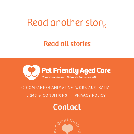
Read another story
Read all stories
© COMPANION ANIMAL NETWORK AUSTRALIA
TERMS & CONDITIONS
PRIVACY POLICY
Contact