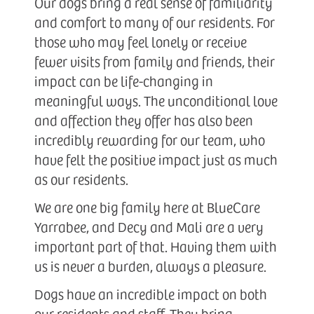
Our dogs bring a real sense of familiarity
and comfort to many of our residents. For
those who may feel lonely or receive
fewer visits from family and friends, their
impact can be life-changing in
meaningful ways. The unconditional love
and affection they offer has also been
incredibly rewarding for our team, who
have felt the positive impact just as much
as our residents.
We are one big family here at BlueCare
Yarrabee, and Decy and Mali are a very
important part of that. Having them with
us is never a burden, always a pleasure.
Dogs have an incredible impact on both
our residents and staff. They bring