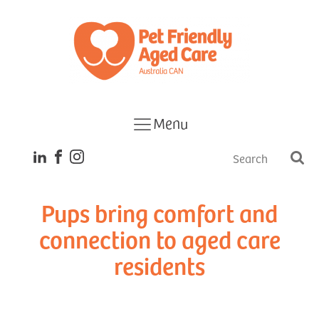
Menu
Pups bring comfort and
connection to aged care
residents