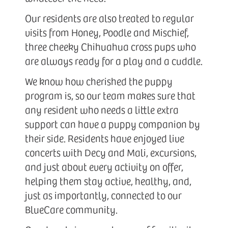
Our residents are also treated to regular
visits from Honey, Poodle and Mischief,
three cheeky Chihuahua cross pups who
are always ready for a play and a cuddle.
We know how cherished the puppy
program is, so our team makes sure that
any resident who needs a little extra
support can have a puppy companion by
their side. Residents have enjoyed live
concerts with Decy and Mali, excursions,
and just about every activity on offer,
helping them stay active, healthy, and,
just as importantly, connected to our
BlueCare community.